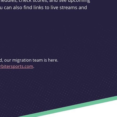
schedules, check scores, and see upcoming
u can also find links to live streams and
d, our migration team is here.
bitersports.com
.