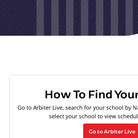
How To Find You
Go to Arbiter Live, search for your school by N
select your school to view schedu
Go to Arbiter Live