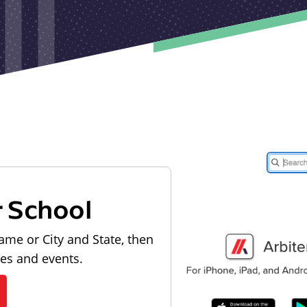
r School
ame or City and State, then
les and events.