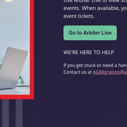
Use Arbiter Live to view 
events. When available, yo
event tickets.
WE'RE HERE TO HELP
If you get stuck or need a han
Contact us at
AGMigration@ar