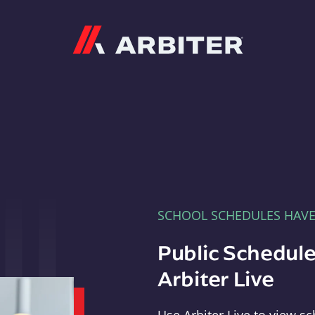
Arbiter
SCHOOL SCHEDULES HAV
Public Schedule
Arbiter Live