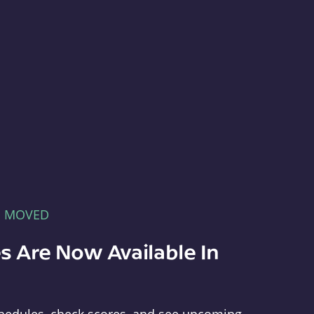
E MOVED
s Are Now Available In