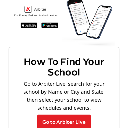
How To Find Your
School
Go to Arbiter Live, search for your
school by Name or City and State,
then select your school to view
schedules and events.
Go to Arbiter Live