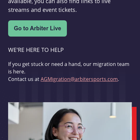
available, you can also find links to live
streams and event tickets.
WE'RE HERE TO HELP
If you get stuck or need a hand, our migration team
is here.
Contact us at
AGMigration@arbitersports.com
.