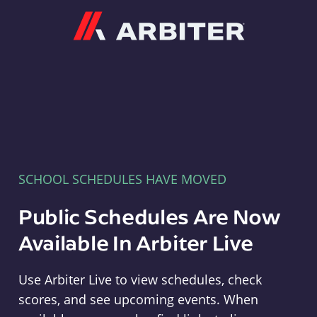
Arbiter
SCHOOL SCHEDULES HAVE MOVED
Public Schedules Are Now
Available In Arbiter Live
Use Arbiter Live to view schedules, check
scores, and see upcoming events. When