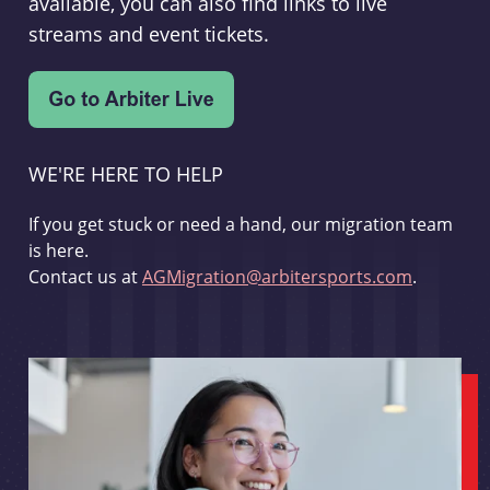
available, you can also find links to live
streams and event tickets.
WE'RE HERE TO HELP
If you get stuck or need a hand, our migration team
is here.
Contact us at
AGMigration@arbitersports.com
.