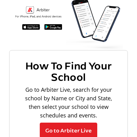
How To Find Your
School
Go to Arbiter Live, search for your
school by Name or City and State,
then select your school to view
schedules and events.
Go to Arbiter Live