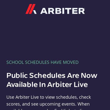
Arbiter
SCHOOL SCHEDULES HAVE MOVED
Public Schedules Are Now
Available In Arbiter Live
Use Arbiter Live to view schedules, check
scores, and see upcoming events. When