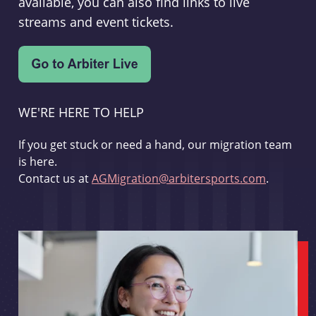
available, you can also find links to live
streams and event tickets.
WE'RE HERE TO HELP
If you get stuck or need a hand, our migration team
is here.
Contact us at
AGMigration@arbitersports.com
.