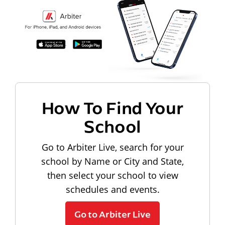
How To Find Your
School
Go to Arbiter Live, search for your
school by Name or City and State,
then select your school to view
schedules and events.
Go to Arbiter Live