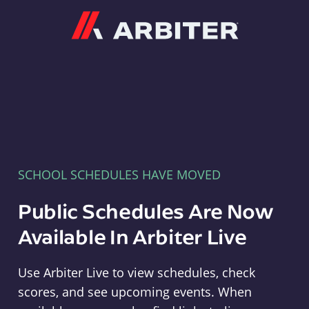
Arbiter
SCHOOL SCHEDULES HAVE MOVED
Public Schedules Are Now
Available In Arbiter Live
Use Arbiter Live to view schedules, check
scores, and see upcoming events. When