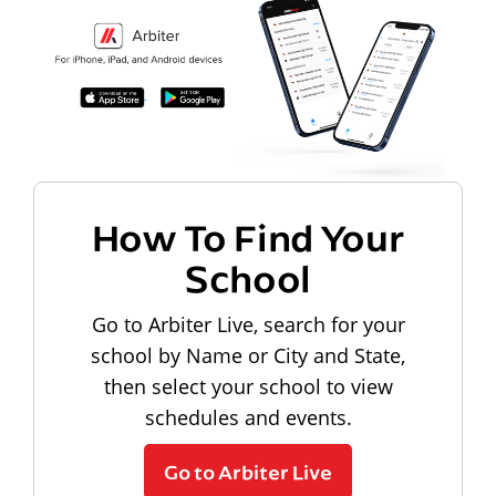
How To Find Your
School
Go to Arbiter Live, search for your
school by Name or City and State,
then select your school to view
schedules and events.
Go to Arbiter Live