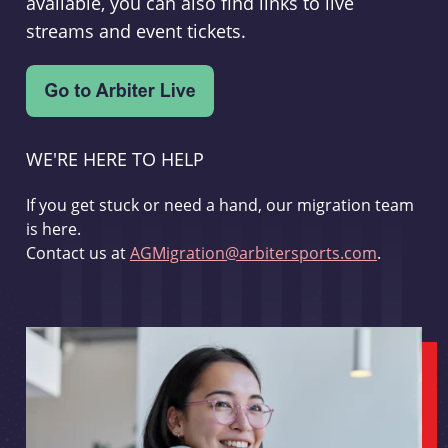
available, you can also find links to live
streams and event tickets.
WE'RE HERE TO HELP
If you get stuck or need a hand, our migration team
is here.
Contact us at
AGMigration@arbitersports.com
.