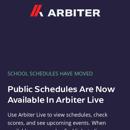
Arbiter
SCHOOL SCHEDULES HAVE MOVED
Public Schedules Are Now
Available In Arbiter Live
Use Arbiter Live to view schedules, check
scores, and see upcoming events. When