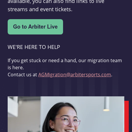
available, you can also find links to live
streams and event tickets.
WE'RE HERE TO HELP
If you get stuck or need a hand, our migration team
is here.
Contact us at
AGMigration@arbitersports.com
.