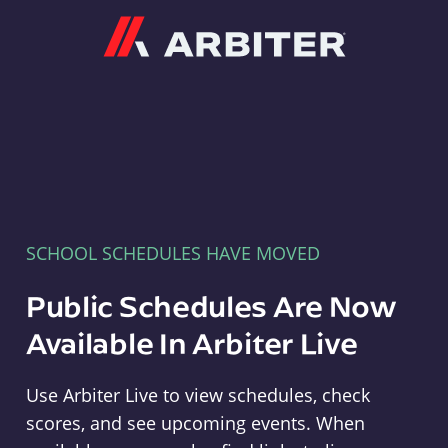
Arbiter
SCHOOL SCHEDULES HAVE MOVED
Public Schedules Are Now
Available In Arbiter Live
Use Arbiter Live to view schedules, check
scores, and see upcoming events. When