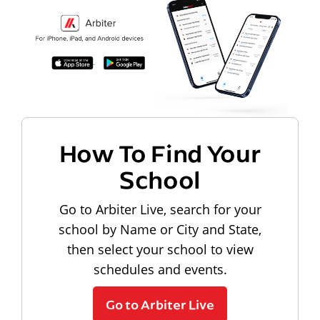
How To Find Your
School
Go to Arbiter Live, search for your
school by Name or City and State,
then select your school to view
schedules and events.
Go to Arbiter Live