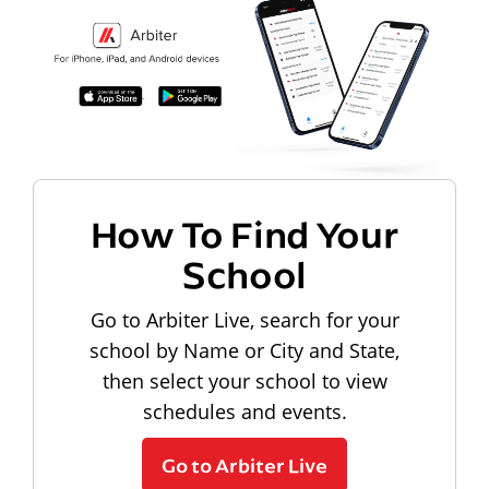
How To Find Your
School
Go to Arbiter Live, search for your
school by Name or City and State,
then select your school to view
schedules and events.
Go to Arbiter Live