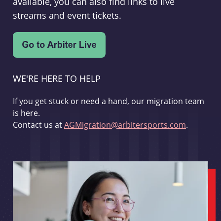
available, you can also find links to live
streams and event tickets.
WE'RE HERE TO HELP
If you get stuck or need a hand, our migration team
is here.
Contact us at
AGMigration@arbitersports.com
.