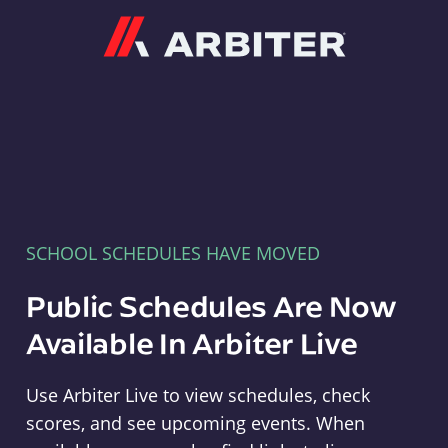
Arbiter
SCHOOL SCHEDULES HAVE MOVED
Public Schedules Are Now
Available In Arbiter Live
Use Arbiter Live to view schedules, check
scores, and see upcoming events. When