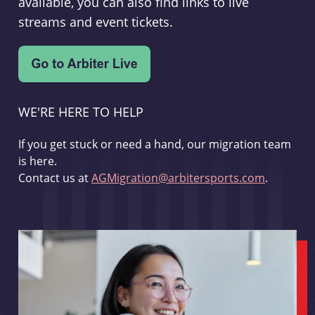
available, you can also find links to live
streams and event tickets.
WE'RE HERE TO HELP
If you get stuck or need a hand, our migration team
is here.
Contact us at
AGMigration@arbitersports.com
.