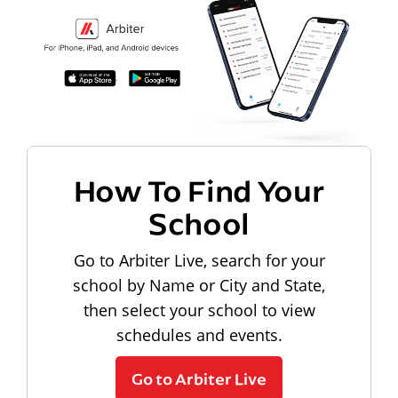
How To Find Your
School
Go to Arbiter Live, search for your
school by Name or City and State,
then select your school to view
schedules and events.
Go to Arbiter Live