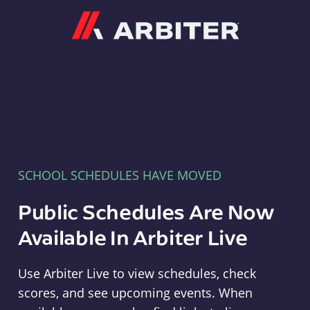
Arbiter
SCHOOL SCHEDULES HAVE MOVED
Public Schedules Are Now
Available In Arbiter Live
Use Arbiter Live to view schedules, check
scores, and see upcoming events. When