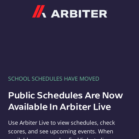
Arbiter
SCHOOL SCHEDULES HAVE MOVED
Public Schedules Are Now
Available In Arbiter Live
Use Arbiter Live to view schedules, check
scores, and see upcoming events. When