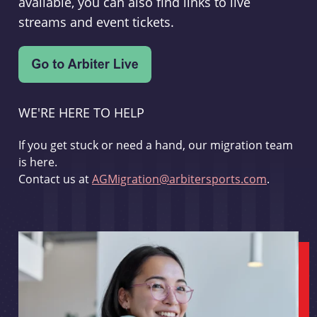
available, you can also find links to live
streams and event tickets.
WE'RE HERE TO HELP
If you get stuck or need a hand, our migration team
is here.
Contact us at
AGMigration@arbitersports.com
.