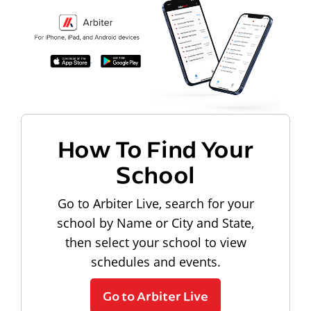
How To Find Your
School
Go to Arbiter Live, search for your
school by Name or City and State,
then select your school to view
schedules and events.
Go to Arbiter Live