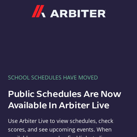
Arbiter
SCHOOL SCHEDULES HAVE MOVED
Public Schedules Are Now
Available In Arbiter Live
Use Arbiter Live to view schedules, check
scores, and see upcoming events. When