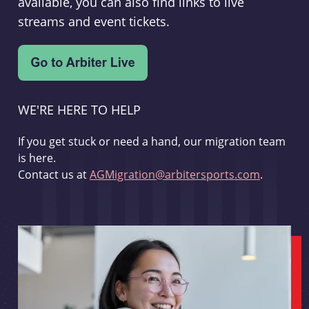
available, you can also find links to live
streams and event tickets.
WE'RE HERE TO HELP
If you get stuck or need a hand, our migration team
is here.
Contact us at
AGMigration@arbitersports.com
.