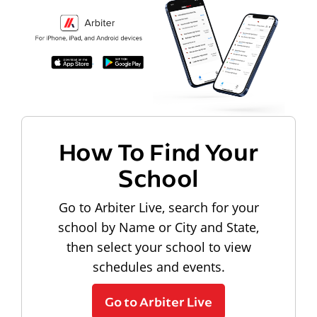
How To Find Your
School
Go to Arbiter Live, search for your
school by Name or City and State,
then select your school to view
schedules and events.
Go to Arbiter Live