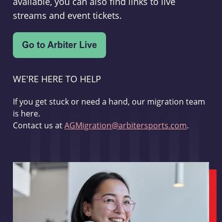
available, you can also find links to live
streams and event tickets.
WE'RE HERE TO HELP
If you get stuck or need a hand, our migration team
is here.
Contact us at
AGMigration@arbitersports.com
.