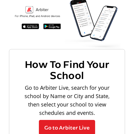
How To Find Your
School
Go to Arbiter Live, search for your
school by Name or City and State,
then select your school to view
schedules and events.
Go to Arbiter Live