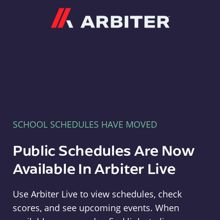
Arbiter
SCHOOL SCHEDULES HAVE MOVED
Public Schedules Are Now
Available In Arbiter Live
Use Arbiter Live to view schedules, check
scores, and see upcoming events. When