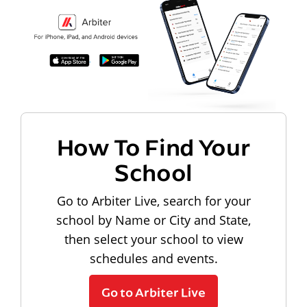
How To Find Your
School
Go to Arbiter Live, search for your
school by Name or City and State,
then select your school to view
schedules and events.
Go to Arbiter Live