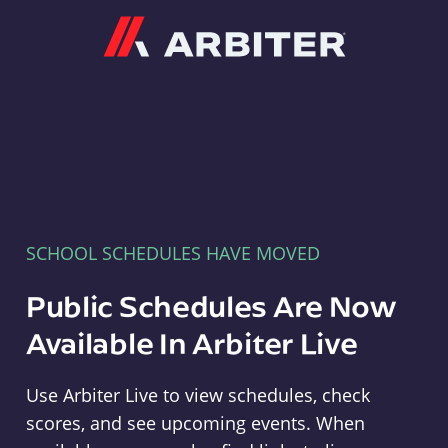
Arbiter
SCHOOL SCHEDULES HAVE MOVED
Public Schedules Are Now
Available In Arbiter Live
Use Arbiter Live to view schedules, check
scores, and see upcoming events. When