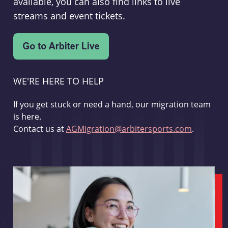
available, you can also find links to live
streams and event tickets.
WE'RE HERE TO HELP
If you get stuck or need a hand, our migration team
is here.
Contact us at
AGMigration@arbitersports.com
.