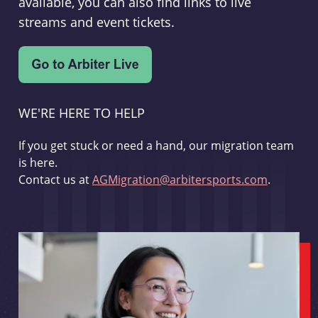
available, you can also find links to live
streams and event tickets.
WE'RE HERE TO HELP
If you get stuck or need a hand, our migration team
is here.
Contact us at
AGMigration@arbitersports.com
.