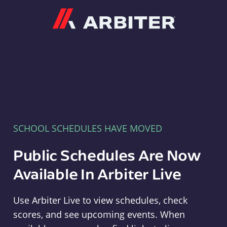
Arbiter
SCHOOL SCHEDULES HAVE MOVED
Public Schedules Are Now
Available In Arbiter Live
Use Arbiter Live to view schedules, check
scores, and see upcoming events. When