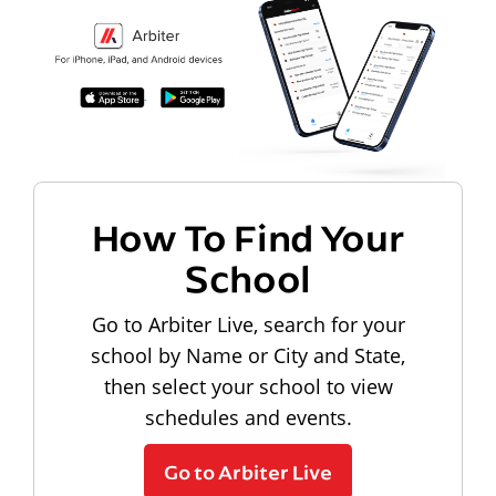
How To Find Your
School
Go to Arbiter Live, search for your
school by Name or City and State,
then select your school to view
schedules and events.
Go to Arbiter Live