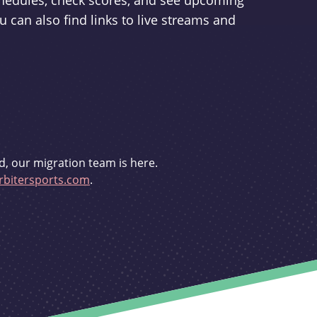
schedules, check scores, and see upcoming
u can also find links to live streams and
d, our migration team is here.
bitersports.com
.