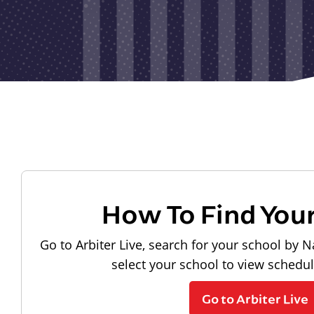
How To Find You
Go to Arbiter Live, search for your school by N
select your school to view schedu
Go to Arbiter Live