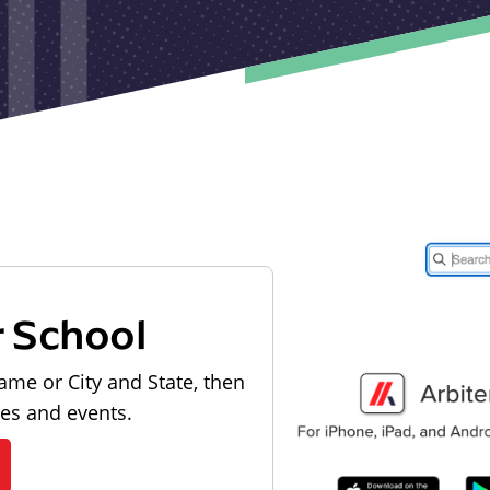
r School
ame or City and State, then
les and events.