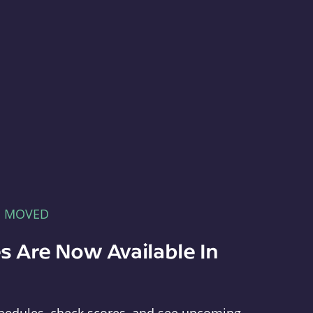
E MOVED
s Are Now Available In