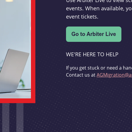
Use Arbiter Live to view 
events. When available, yo
event tickets.
WE'RE HERE TO HELP
If you get stuck or need a han
Contact us at
AGMigration@ar