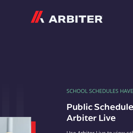
Arbiter
SCHOOL SCHEDULES HAV
Public Schedule
Arbiter Live