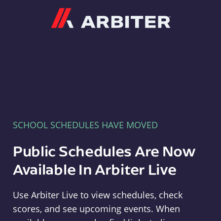
Arbiter
SCHOOL SCHEDULES HAVE MOVED
Public Schedules Are Now
Available In Arbiter Live
Use Arbiter Live to view schedules, check
scores, and see upcoming events. When