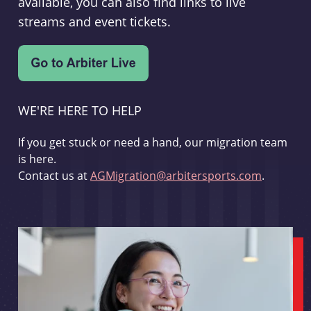
available, you can also find links to live
streams and event tickets.
WE'RE HERE TO HELP
If you get stuck or need a hand, our migration team
is here.
Contact us at
AGMigration@arbitersports.com
.