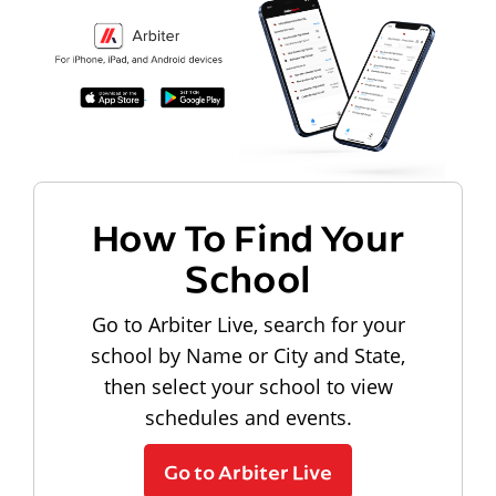
How To Find Your
School
Go to Arbiter Live, search for your
school by Name or City and State,
then select your school to view
schedules and events.
Go to Arbiter Live