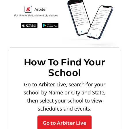
How To Find Your
School
Go to Arbiter Live, search for your
school by Name or City and State,
then select your school to view
schedules and events.
Go to Arbiter Live