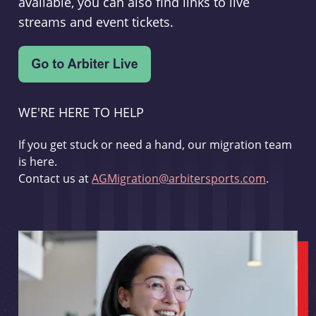
available, you can also find links to live
streams and event tickets.
WE'RE HERE TO HELP
If you get stuck or need a hand, our migration team
is here.
Contact us at
AGMigration@arbitersports.com
.