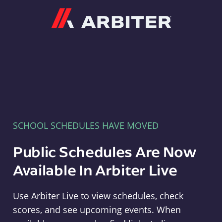
Arbiter
SCHOOL SCHEDULES HAVE MOVED
Public Schedules Are Now
Available In Arbiter Live
Use Arbiter Live to view schedules, check
scores, and see upcoming events. When