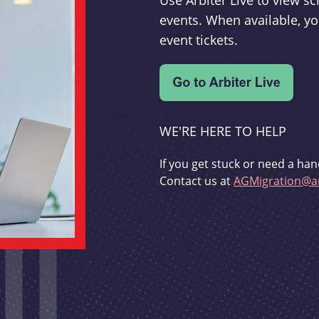
Use Arbiter Live to view 
events. When available, yo
event tickets.
WE'RE HERE TO HELP
If you get stuck or need a han
Contact us at
AGMigration@ar