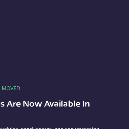
E MOVED
s Are Now Available In