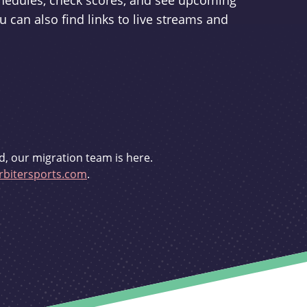
schedules, check scores, and see upcoming
u can also find links to live streams and
d, our migration team is here.
bitersports.com
.