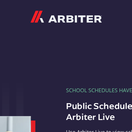
Arbiter
SCHOOL SCHEDULES HAV
Public Schedule
Arbiter Live