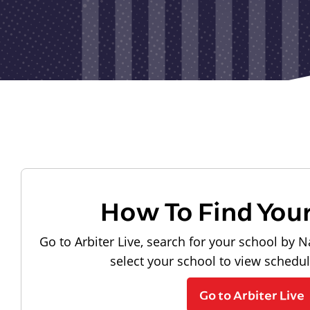
How To Find You
Go to Arbiter Live, search for your school by N
select your school to view schedu
Go to Arbiter Live