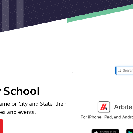
r School
ame or City and State, then
les and events.