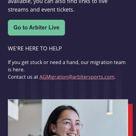
available, you can also find links to live
streams and event tickets.
WE'RE HERE TO HELP
If you get stuck or need a hand, our migration team
is here.
Contact us at
AGMigration@arbitersports.com
.