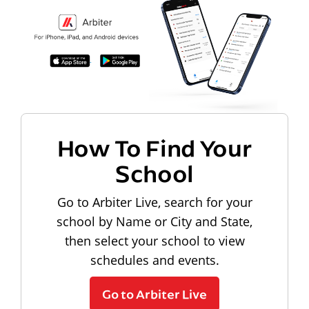
How To Find Your
School
Go to Arbiter Live, search for your
school by Name or City and State,
then select your school to view
schedules and events.
Go to Arbiter Live