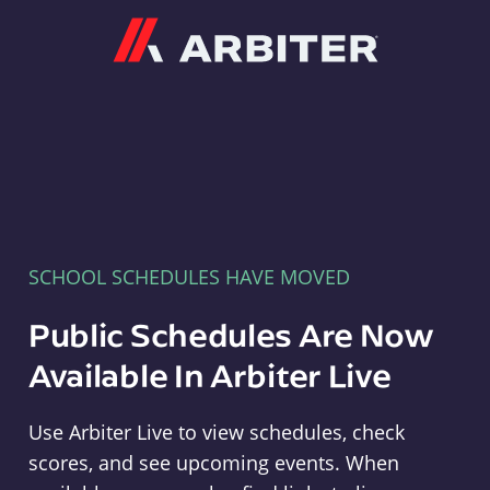
Arbiter
SCHOOL SCHEDULES HAVE MOVED
Public Schedules Are Now
Available In Arbiter Live
Use Arbiter Live to view schedules, check
scores, and see upcoming events. When