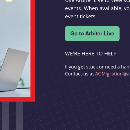
Use Arbiter Live to view 
events. When available, yo
event tickets.
WE'RE HERE TO HELP
If you get stuck or need a han
Contact us at
AGMigration@ar