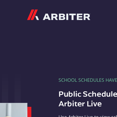
Arbiter
SCHOOL SCHEDULES HAV
Public Schedule
Arbiter Live