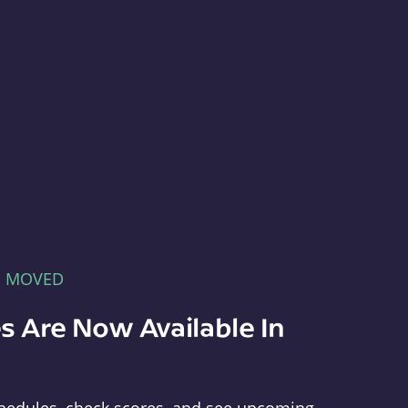
E MOVED
s Are Now Available In