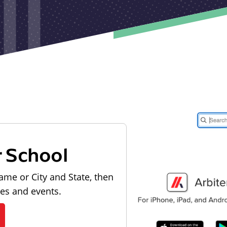
r School
ame or City and State, then
les and events.