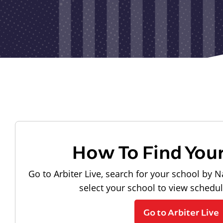
How To Find You
Go to Arbiter Live, search for your school by N
select your school to view schedu
Go to Arbiter Live