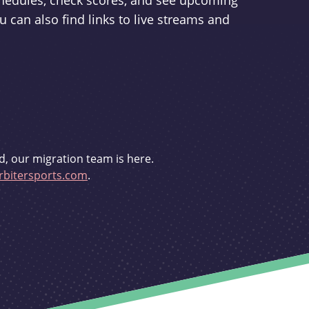
schedules, check scores, and see upcoming
u can also find links to live streams and
d, our migration team is here.
bitersports.com
.