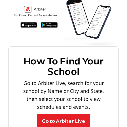
How To Find Your
School
Go to Arbiter Live, search for your
school by Name or City and State,
then select your school to view
schedules and events.
Go to Arbiter Live