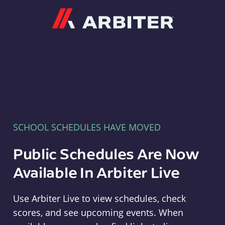
Arbiter
SCHOOL SCHEDULES HAVE MOVED
Public Schedules Are Now
Available In Arbiter Live
Use Arbiter Live to view schedules, check
scores, and see upcoming events. When