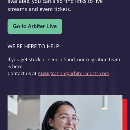
available, you can also find links to live
streams and event tickets.
WE'RE HERE TO HELP
If you get stuck or need a hand, our migration team
is here.
Contact us at
AGMigration@arbitersports.com
.