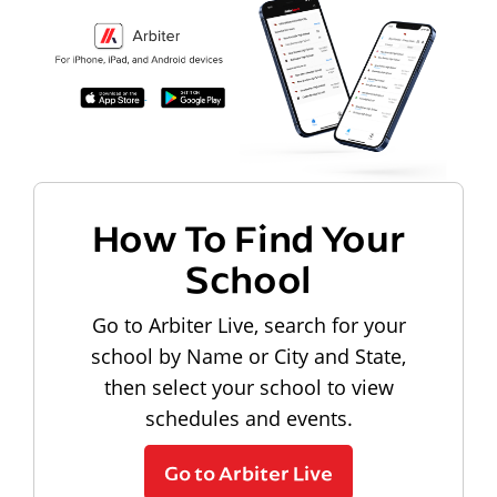
How To Find Your
School
Go to Arbiter Live, search for your
school by Name or City and State,
then select your school to view
schedules and events.
Go to Arbiter Live