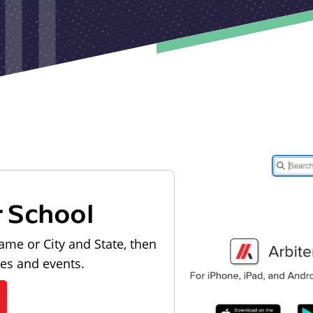
r School
ame or City and State, then
les and events.