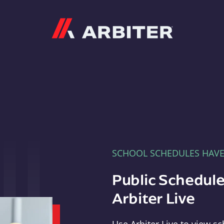
Arbiter
SCHOOL SCHEDULES HAV
Public Schedule
Arbiter Live