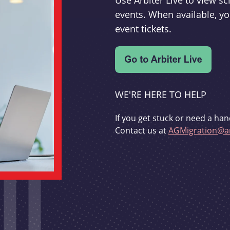
Use Arbiter Live to view 
events. When available, yo
event tickets.
WE'RE HERE TO HELP
If you get stuck or need a han
Contact us at
AGMigration@ar