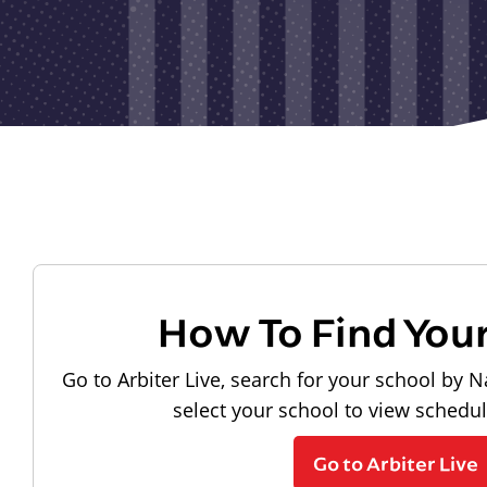
How To Find You
Go to Arbiter Live, search for your school by N
select your school to view schedu
Go to Arbiter Live