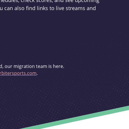
schedules, check scores, and see upcoming
u can also find links to live streams and
d, our migration team is here.
bitersports.com
.