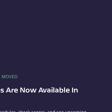
E MOVED
s Are Now Available In