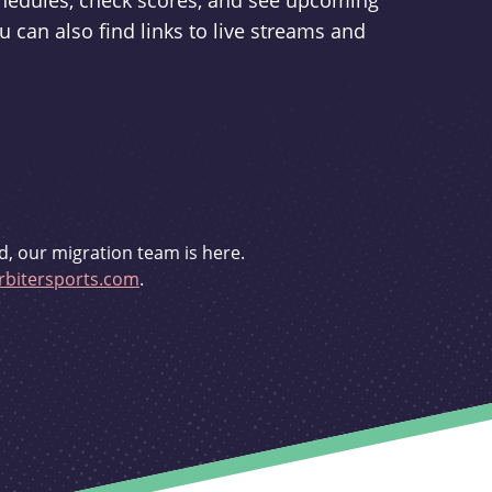
schedules, check scores, and see upcoming
u can also find links to live streams and
d, our migration team is here.
bitersports.com
.