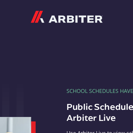
Arbiter
SCHOOL SCHEDULES HAV
Public Schedule
Arbiter Live