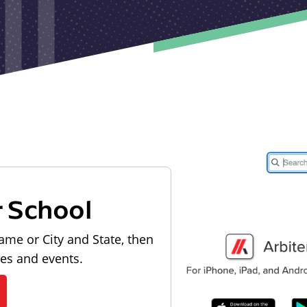
r School
ame or City and State, then
les and events.