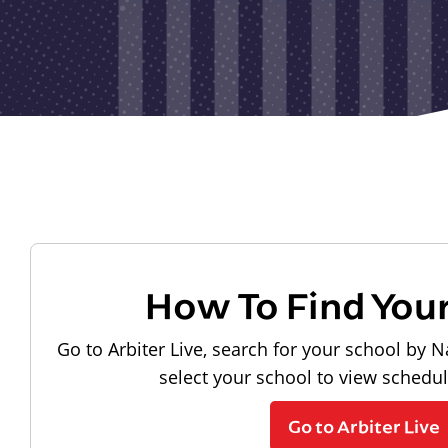
How To Find You
Go to Arbiter Live, search for your school by N
select your school to view schedu
Go to Arbiter Live