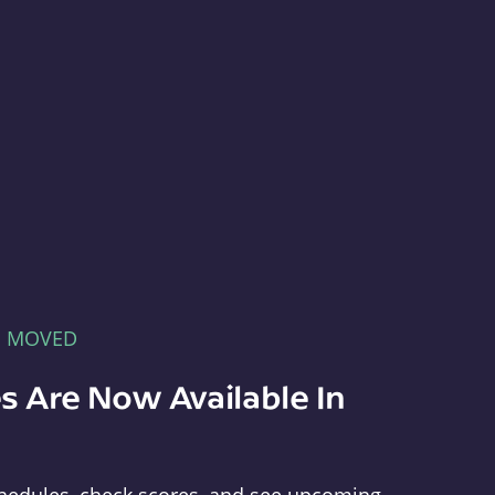
E MOVED
s Are Now Available In