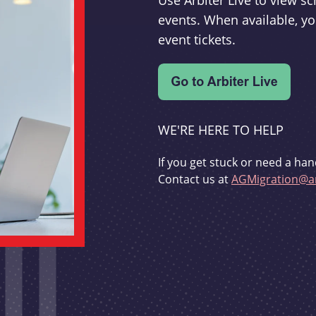
Use Arbiter Live to view 
events. When available, yo
event tickets.
WE'RE HERE TO HELP
If you get stuck or need a han
Contact us at
AGMigration@ar