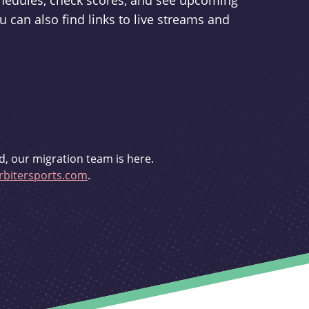
schedules, check scores, and see upcoming
u can also find links to live streams and
d, our migration team is here.
bitersports.com
.