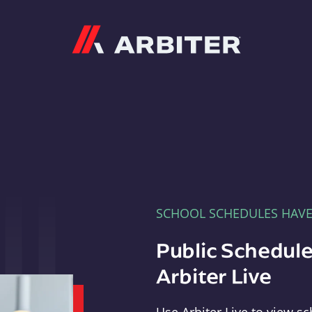
Arbiter
SCHOOL SCHEDULES HAV
Public Schedule
Arbiter Live