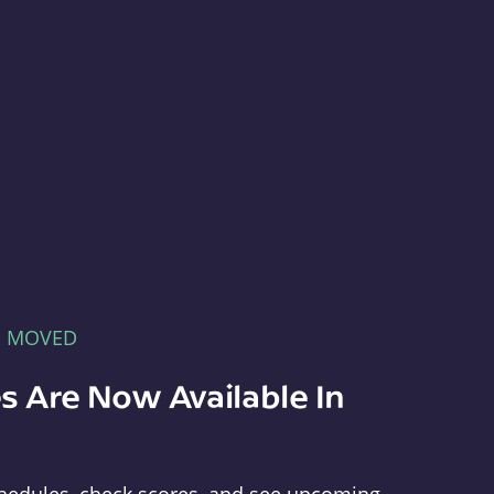
E MOVED
s Are Now Available In