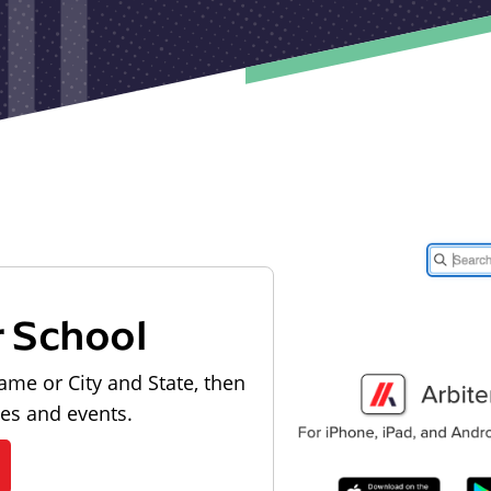
r School
ame or City and State, then
les and events.