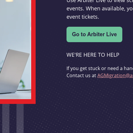
Use Arbiter Live to view 
events. When available, yo
event tickets.
WE'RE HERE TO HELP
If you get stuck or need a han
Contact us at
AGMigration@ar