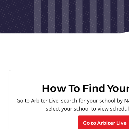
How To Find You
Go to Arbiter Live, search for your school by N
select your school to view schedu
Go to Arbiter Live